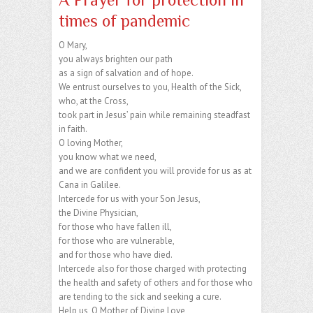
times of pandemic
O Mary,
you always brighten our path
as a sign of salvation and of hope.
We entrust ourselves to you, Health of the Sick,
who, at the Cross,
took part in Jesus’ pain while remaining steadfast
in faith.
O loving Mother,
you know what we need,
and we are confident you will provide for us as at
Cana in Galilee.
Intercede for us with your Son Jesus,
the Divine Physician,
for those who have fallen ill,
for those who are vulnerable,
and for those who have died.
Intercede also for those charged with protecting
the health and safety of others and for those who
are tending to the sick and seeking a cure.
Help us, O Mother of Divine Love,