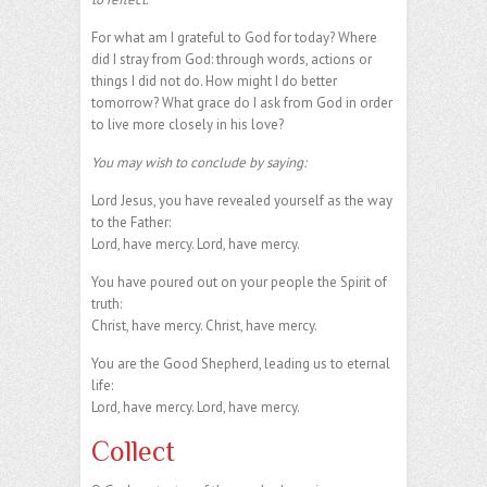
For what am I grateful to God for today? Where
did I stray from God: through words, actions or
things I did not do. How might I do better
tomorrow? What grace do I ask from God in order
to live more closely in his love?
You may wish to conclude by saying:
Lord Jesus, you have revealed yourself as the way
to the Father:
Lord, have mercy. Lord, have mercy.
You have poured out on your people the Spirit of
truth:
Christ, have mercy. Christ, have mercy.
You are the Good Shepherd, leading us to eternal
life:
Lord, have mercy. Lord, have mercy.
Collect