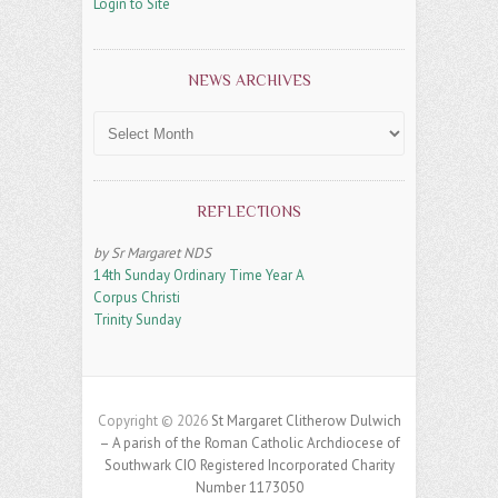
Login to Site
NEWS ARCHIVES
News
Archives
REFLECTIONS
by Sr Margaret NDS
14th Sunday Ordinary Time Year A
Corpus Christi
Trinity Sunday
Copyright © 2026
St Margaret Clitherow Dulwich
– A parish of the Roman Catholic Archdiocese of
Southwark CIO Registered Incorporated Charity
Number 1173050