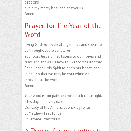
petitions,
but in thy mercy hear and answer us.
Amen.
Prayer for the Year of the
Word
Living God, you walk alongside us and speak to
us throughout the Scriptures.
Your Son, Jesus Christ, listens to our hopes and
fears and shows us how to live for one another.
Send us the Holy Spirit to open our hearts and
minds, so that we may be your witnesses
throughout the world.
Amen.
Your word is our path and your truth is our light.
This day and every day.
Our Lady of the Annunciation. Pray for us.
St Matthew. Pray for us.
St. Jerome. Pray for us.
A Prayer for protection in