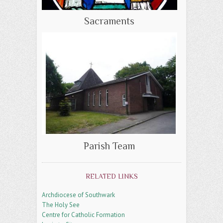
Sacraments
Parish Team
RELATED LINKS
Archdiocese of Southwark
The Holy See
Centre for Catholic Formation