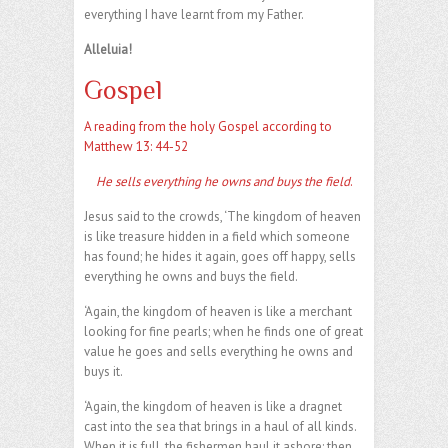
everything I have learnt from my Father.
Alleluia!
Gospel
A reading from the holy Gospel according to
Matthew 13: 44-52
He sells everything he owns and buys the field
.
Jesus said to the crowds, ‘The kingdom of heaven
is like treasure hidden in a field which someone
has found; he hides it again, goes off happy, sells
everything he owns and buys the field.
‘Again, the kingdom of heaven is like a merchant
looking for fine pearls; when he finds one of great
value he goes and sells everything he owns and
buys it.
‘Again, the kingdom of heaven is like a dragnet
cast into the sea that brings in a haul of all kinds.
When it is full, the fishermen haul it ashore; then,