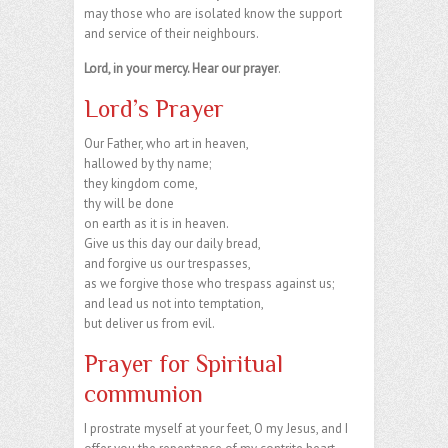
may those who are isolated know the support
and service of their neighbours.
Lord, in your mercy. Hear our prayer
.
Lord’s Prayer
Our Father, who art in heaven,
hallowed by thy name;
they kingdom come,
thy will be done
on earth as it is in heaven.
Give us this day our daily bread,
and forgive us our trespasses,
as we forgive those who trespass against us;
and lead us not into temptation,
but deliver us from evil.
Prayer for Spiritual
communion
I prostrate myself at your feet, O my Jesus, and I