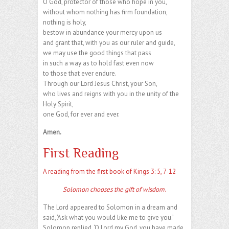
O God, protector of those who hope in you,
without whom nothing has firm foundation,
nothing is holy,
bestow in abundance your mercy upon us
and grant that, with you as our ruler and guide,
we may use the good things that pass
in such a way as to hold fast even now
to those that ever endure.
Through our Lord Jesus Christ, your Son,
who lives and reigns with you in the unity of the
Holy Spirit,
one God, for ever and ever.
Amen.
First Reading
A reading from the first book of Kings 3: 5, 7-12
Solomon chooses the gift of wisdom
.
The Lord appeared to Solomon in a dream and
said, ‘Ask what you would like me to give you.’
Solomon replied, ‘O Lord my God, you have made