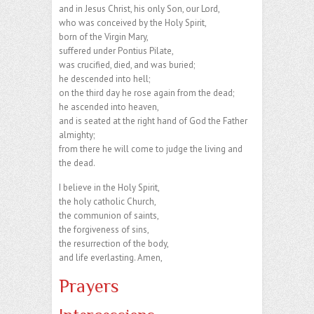
and in Jesus Christ, his only Son, our Lord,
who was conceived by the Holy Spirit,
born of the Virgin Mary,
suffered under Pontius Pilate,
was crucified, died, and was buried;
he descended into hell;
on the third day he rose again from the dead;
he ascended into heaven,
and is seated at the right hand of God the Father
almighty;
from there he will come to judge the living and
the dead.
I believe in the Holy Spirit,
the holy catholic Church,
the communion of saints,
the forgiveness of sins,
the resurrection of the body,
and life everlasting. Amen,
Prayers