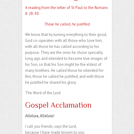
A reading from the letter of St Paul to the Romans
8: 28-30
Those he called, he justified.
We know that by turning everything to their good,
God co-operates with all those who love him,
with all those he has called according to his
purpose. They are the ones he chose specially
long ago and intended to become true images of
his Son, so that his Son might be the eldest of
many brothers. He called those he intended for
this; those he called he justified, and with those
he justified he shared his glory.
The Word of the Lord.
Gospel Acclamation
Alleluia, Alleluia!
I call you friends, says the Lord,
because I have made known to you