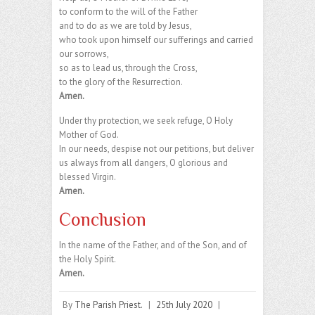
to conform to the will of the Father
and to do as we are told by Jesus,
who took upon himself our sufferings and carried
our sorrows,
so as to lead us, through the Cross,
to the glory of the Resurrection.
Amen.
Under thy protection, we seek refuge, O Holy
Mother of God.
In our needs, despise not our petitions, but deliver
us always from all dangers, O glorious and
blessed Virgin.
Amen.
Conclusion
In the name of the Father, and of the Son, and of
the Holy Spirit.
Amen.
By
The Parish Priest.
|
25th July 2020
|