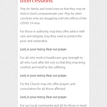
Intercessions
Pray for family and loved ones so that they may be
held in God’s compassionate care. Pray for other
countries who are struggling with the effects of the
COVID 19 virus.
For those in authority: may they offer advice with
care and integrity, may they seek to protect the
poor and vulnerable.
Lord, in your mercy. Hear our prayer
.
For all who work in healthcare: give strength to
all who look after the sick so that they may bring
comfort and relief to the suffering.
Lord, in your mercy. Hear our prayer
.
For the Church: may she offer prayers and
consolation for all those affected.
Lord, in your mercy. Hear our prayer
.
For our local community and all for those in need: