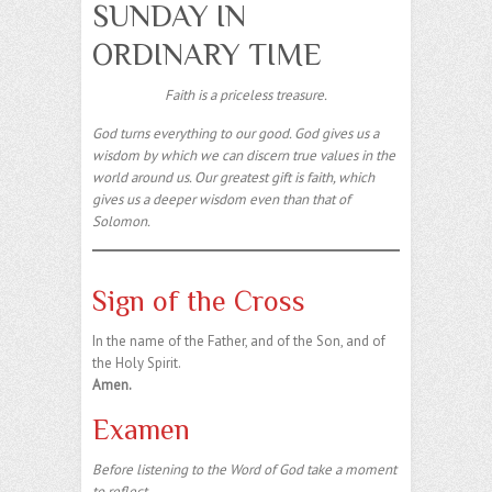
SUNDAY IN
ORDINARY TIME
Faith is a priceless treasure.
God turns everything to our good. God gives us a
wisdom by which we can discern true values in the
world around us. Our greatest gift is faith, which
gives us a deeper wisdom even than that of
Solomon.
Sign of the Cross
In the name of the Father, and of the Son, and of
the Holy Spirit.
Amen.
Examen
Before listening to the Word of God take a moment
to reflect.