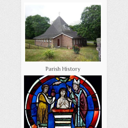
Parish History