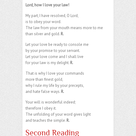
Lord, how I love your law!
My part, I have resolved, O Lord,
is to obey your word.
The law from your mouth means more to me
than silver and gold.
R.
Let your love be ready to console me
by your promise to your servant.
Let your love come and I shall live
for your law is my delight.
R.
That is why I love your commands
more than finest gold,
why I rule my life by your precepts,
and hate false ways.
R.
Your will is wonderful indeed;
therefore I obey it.
The unfolding of your word gives light
and teaches the simple.
R.
Second Reading