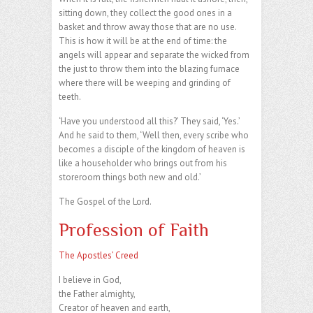
sitting down, they collect the good ones in a
basket and throw away those that are no use.
This is how it will be at the end of time: the
angels will appear and separate the wicked from
the just to throw them into the blazing furnace
where there will be weeping and grinding of
teeth.
‘Have you understood all this?’ They said, ‘Yes.’
And he said to them, ‘Well then, every scribe who
becomes a disciple of the kingdom of heaven is
like a householder who brings out from his
storeroom things both new and old.’
The Gospel of the Lord.
Profession of Faith
The Apostles’ Creed
I believe in God,
the Father almighty,
Creator of heaven and earth,