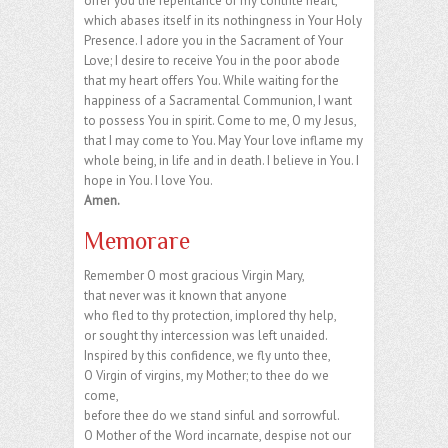
offer you the repentance of my contrite heart,
which abases itself in its nothingness in Your Holy
Presence. I adore you in the Sacrament of Your
Love; I desire to receive You in the poor abode
that my heart offers You. While waiting for the
happiness of a Sacramental Communion, I want
to possess You in spirit. Come to me, O my Jesus,
that I may come to You. May Your love inflame my
whole being, in life and in death. I believe in You. I
hope in You. I love You.
Amen.
Memorare
Remember O most gracious Virgin Mary,
that never was it known that anyone
who fled to thy protection, implored thy help,
or sought thy intercession was left unaided.
Inspired by this confidence, we fly unto thee,
O Virgin of virgins, my Mother; to thee do we
come,
before thee do we stand sinful and sorrowful.
O Mother of the Word incarnate, despise not our