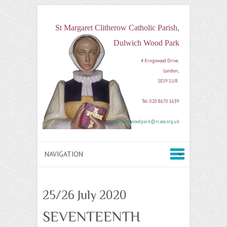
St Margaret Clitherow Catholic Parish,
Dulwich Wood Park
4 Kingswood Drive, 

London, 

SE19 1UR. 

Tel: 020 8670 1639

dulwichwoodpark@rcaos.org.uk
25/26 July 2020
SEVENTEENTH