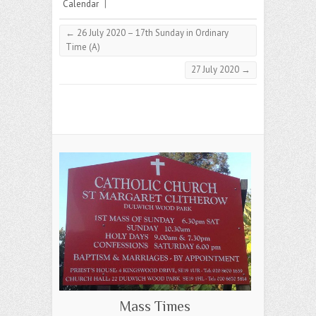
Calendar
|
←
26 July 2020 – 17th Sunday in Ordinary
Time (A)
27 July 2020
→
Mass Times