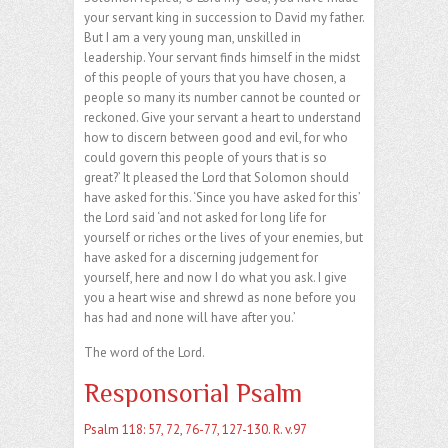
your servant king in succession to David my father.
But I am a very young man, unskilled in
leadership. Your servant finds himself in the midst
of this people of yours that you have chosen, a
people so many its number cannot be counted or
reckoned. Give your servant a heart to understand
how to discern between good and evil, for who
could govern this people of yours that is so
great?’ It pleased the Lord that Solomon should
have asked for this. ‘Since you have asked for this’
the Lord said ‘and not asked for long life for
yourself or riches or the lives of your enemies, but
have asked for a discerning judgement for
yourself, here and now I do what you ask. I give
you a heart wise and shrewd as none before you
has had and none will have after you.’
The word of the Lord.
Responsorial Psalm
Psalm 118: 57, 72, 76-77, 127-130. R. v.97