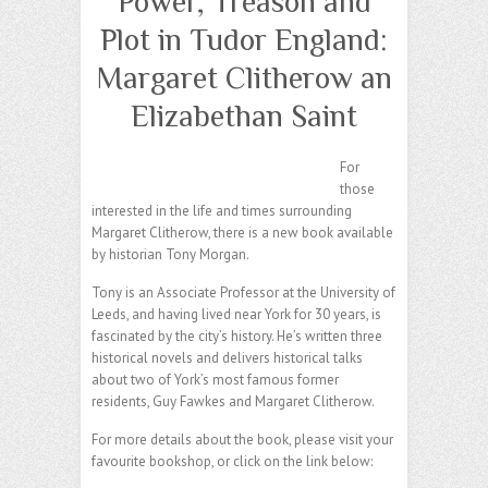
Power, Treason and
Plot in Tudor England:
Margaret Clitherow an
Elizabethan Saint
For
those
interested in the life and times surrounding
Margaret Clitherow, there is a new book available
by historian Tony Morgan.
Tony is an Associate Professor at the University of
Leeds, and having lived near York for 30 years, is
fascinated by the city’s history. He’s written three
historical novels and delivers historical talks
about two of York’s most famous former
residents, Guy Fawkes and Margaret Clitherow.
For more details about the book, please visit your
favourite bookshop, or click on the link below: