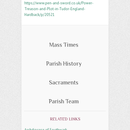
https://www.pen-and-sword.co.uk/Power-
Treason-and-Plot-in-Tudor-England-
Hardback/p/20521
Mass Times
Parish History
Sacraments
Parish Team
RELATED LINKS
Archdiocese of Southwark