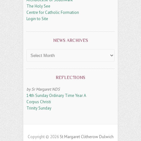
The Holy See
Centre for Catholic Formation
Login to Site
NEWS ARCHIVES
News
Archives
REFLECTIONS
by Sr Margaret NDS
14th Sunday Ordinary Time Year A
Corpus Christi
Trinity Sunday
Copyright © 2026
St Margaret Clitherow Dulwich