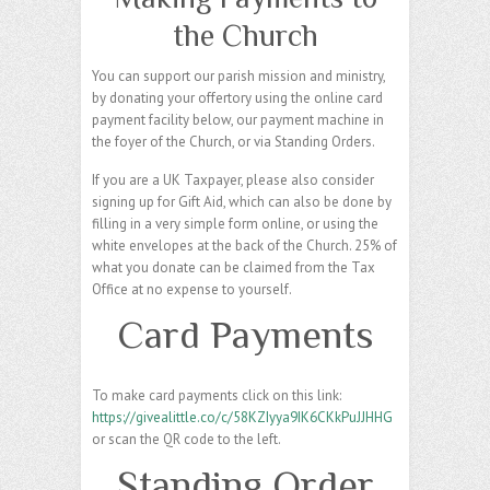
the Church
You can support our parish mission and ministry,
by donating your offertory using the online card
payment facility below, our payment machine in
the foyer of the Church, or via Standing Orders.
If you are a UK Taxpayer, please also consider
signing up for Gift Aid, which can also be done by
filling in a very simple form online, or using the
white envelopes at the back of the Church. 25% of
what you donate can be claimed from the Tax
Office at no expense to yourself.
Card Payments
To make card payments click on this link:
https://givealittle.co/c/58KZIyya9IK6CKkPuJJHHG
or scan the QR code to the left.
Standing Order