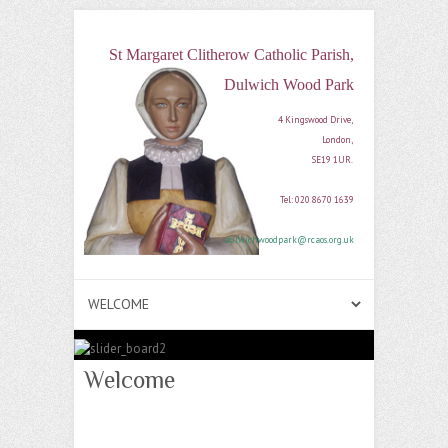
St Margaret Clitherow Catholic Parish,
Dulwich Wood Park
4 Kingswood Drive, 

London, 

SE19 1UR. 

Tel: 020 8670 1639

dulwichwoodpark@rcaos.org.uk
Welcome