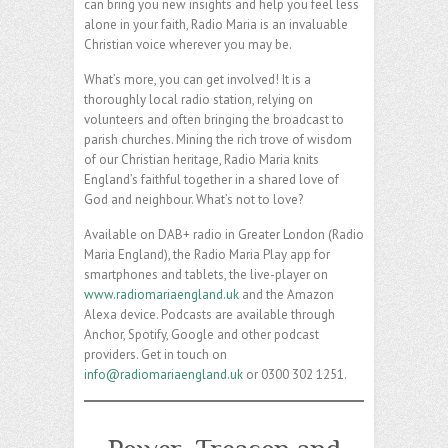
can bring you new insights and help you feel less
alone in your faith, Radio Maria is an invaluable
Christian voice wherever you may be.
What’s more, you can get involved! It is a
thoroughly local radio station, relying on
volunteers and often bringing the broadcast to
parish churches. Mining the rich trove of wisdom
of our Christian heritage, Radio Maria knits
England’s faithful together in a shared love of
God and neighbour. What’s not to love?
Available on DAB+ radio in Greater London (Radio
Maria England), the Radio Maria Play app for
smartphones and tablets, the live-player on
www.radiomariaengland.uk
and the Amazon
Alexa device. Podcasts are available through
Anchor, Spotify, Google and other podcast
providers. Get in touch on
info@radiomariaengland.uk
or 0300 302 1251.