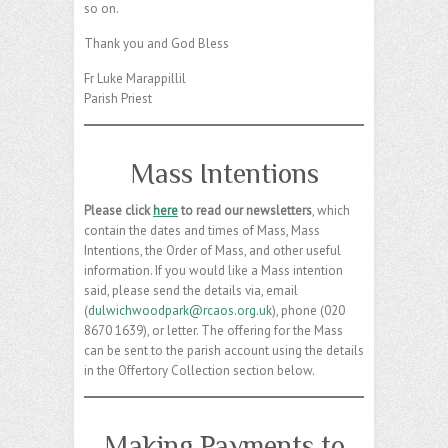
so on.
Thank you and God Bless
Fr Luke Marappillil
Parish Priest
Mass Intentions
Please click
here
to read our newsletters
, which
contain the dates and times of Mass, Mass
Intentions, the Order of Mass, and other useful
information. If you would like a Mass intention
said, please send the details via, email
(
dulwichwoodpark@rcaos.org.uk
), phone (020
8670 1639), or letter. The offering for the Mass
can be sent to the parish account using the details
in the Offertory Collection section below.
Making Payments to