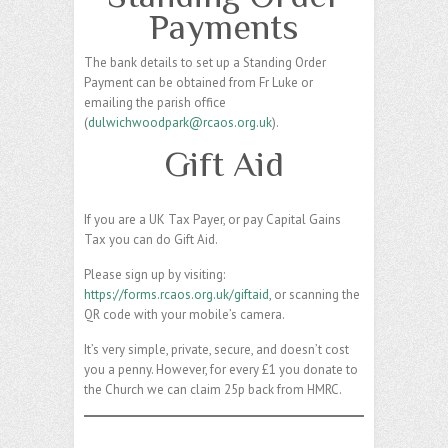
Payments
The bank details to set up a Standing Order
Payment can be obtained from Fr Luke or
emailing the parish office
(
dulwichwoodpark@rcaos.org.uk
).
Gift Aid
If you are a UK Tax Payer, or pay Capital Gains
Tax you can do Gift Aid.
Please sign up by visiting:
https://forms.rcaos.org.uk/giftaid,
or scanning the
QR code with your mobile’s camera.
It’s very simple, private, secure, and doesn’t cost
you a penny. However, for every £1 you donate to
the Church we can claim 25p back from HMRC.