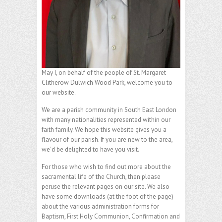
May I, on behalf of the people of St. Margaret
Clitherow Dulwich Wood Park, welcome you to
our website.
We are a parish community in South East London
with many nationalities represented within our
faith family. We hope this website gives you a
flavour of our parish. If you are new to the area,
we’d be delighted to have you visit.
For those who wish to find out more about the
sacramental life of the Church, then please
peruse the relevant pages on our site. We also
have some downloads (at the foot of the page)
about the various administration forms for
Baptism, First Holy Communion, Confirmation and