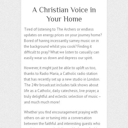
A Christian Voice in
Your Home
Tired of listening to The Archers or endless
updates on energy prices on your journey home?
Bored of having incessantly samey music on in
the background whilst you cook? Finding it
difficult to pray? What we listen to casually can
easily wear us down and depress our spirit.
However, it might just be able to uplift us too,
thanks to Radio Maria, a Catholic radio station
that has recently set up a new studio in London.
The 24hr broadcast includes talk shows about
life as a Catholic, daily catechesis, live prayer, a
truly delightful and eclectic selection of music –
and much much more!
Whether you find encouragement praying with
others on-air or tuning into a conversation
between the faithful and interesting guests who