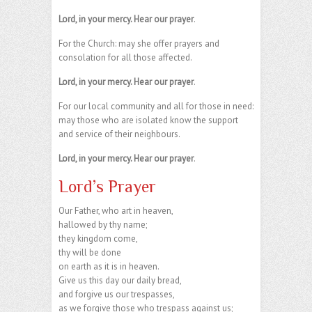
Lord, in your mercy. Hear our prayer
.
For the Church: may she offer prayers and
consolation for all those affected.
Lord, in your mercy. Hear our prayer
.
For our local community and all for those in need:
may those who are isolated know the support
and service of their neighbours.
Lord, in your mercy. Hear our prayer
.
Lord’s Prayer
Our Father, who art in heaven,
hallowed by thy name;
they kingdom come,
thy will be done
on earth as it is in heaven.
Give us this day our daily bread,
and forgive us our trespasses,
as we forgive those who trespass against us;