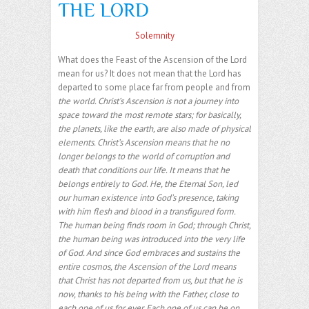
THE LORD
Solemnity
What does the Feast of the Ascension of the Lord
mean for us? It does not mean that the Lord has
departed to some place far from people and from
the world. Christ’s Ascension is not a journey into
space toward the most remote stars; for basically,
the planets, like the earth, are also made of physical
elements. Christ’s Ascension means that he no
longer belongs to the world of corruption and
death that conditions our life. It means that he
belongs entirely to God. He, the Eternal Son, led
our human existence into God’s presence, taking
with him flesh and blood in a transfigured form.
The human being finds room in God; through Christ,
the human being was introduced into the very life
of God. And since God embraces and sustains the
entire cosmos, the Ascension of the Lord means
that Christ has not departed from us, but that he is
now, thanks to his being with the Father, close to
each one of us for ever. Each one of us can be on