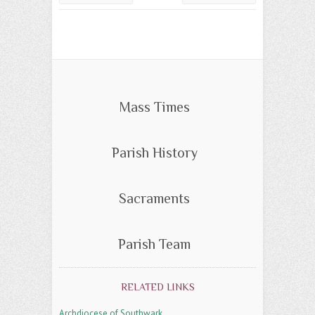
Mass Times
Parish History
Sacraments
Parish Team
RELATED LINKS
Archdiocese of Southwark