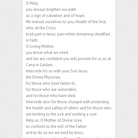
O Mary,
you always brighten our path
as a sign of salvation and of hope.
We entrust ourselves to you, Health of the Sick,
who, at the Cross,
took part in Jesus’ pain while remaining steadfast
in faith.
O loving Mother,
you know what we need,
and we are confident you will provide for us as at
Cana in Galilee.
Intercede for us with your Son Jesus,
the Divine Physician,
for those who have fallen ill,
for those who are vulnerable,
and for those who have died.
Intercede also for those charged with protecting
the health and safety of others and for those who
are tending to the sick and seeking a cure.
Help us, O Mother of Divine Love,
to conform to the will of the Father
and to do as we are told by Jesus,