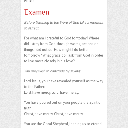
Amen.
Examen
Before listening to the Word of God take a moment
to reflect.
For what am I grateful to God for today? Where
did I stray from God: through words, actions or
things I did not do. How might I do better
tomorrow? What grace do I ask from God in order
to live more closely in his love?
You may wish to conclude by saying:
Lord Jesus, you have revealed yourself as the way
to the Father:
Lord, have mercy. Lord, have mercy.
You have poured out on your people the Spirit of
truth:
Christ, have mercy. Christ, have mercy.
You are the Good Shepherd, leading us to eternal