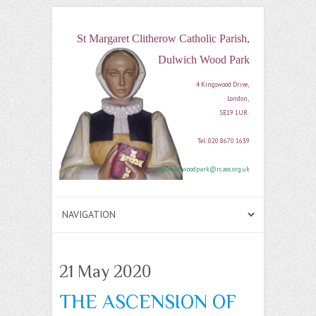
St Margaret Clitherow Catholic Parish,
Dulwich Wood Park
4 Kingswood Drive, 

London, 

SE19 1UR. 

Tel: 020 8670 1639

dulwichwoodpark@rcaos.org.uk
21 May 2020
THE ASCENSION OF