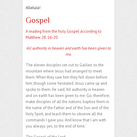
Alleluia!
Gospel
A reading from the holy Gospel according to
Matthew 28: 16-20
All authority in heaven and earth has been given to
me.
The eleven disciples set out to Galilee, to the
mountain where Jesus had arranged to meet
them. When they saw him they fell down before
him, though some hesitated. Jesus came up and
spoke to them. He said, ‘All authority in heaven
and on earth has been given to me. Go, therefore,
make disciples of all the nations; baptise them in
the name of the Father and of the Son and of the
Holy Spirit, and teach them to observe all the
commands I gave you. And know that I am with
you always; yes, to the end of time.’
The Gospel of the Lord.