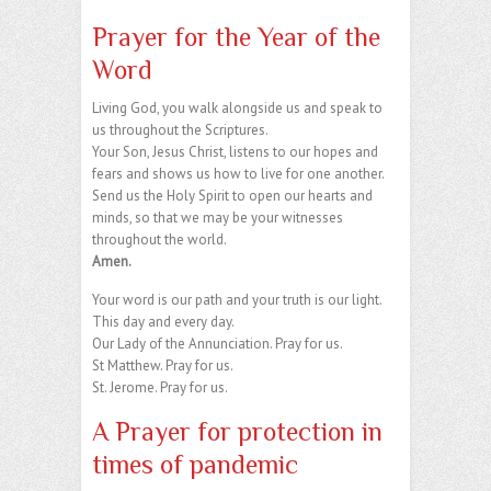
Prayer for the Year of the
Word
Living God, you walk alongside us and speak to
us throughout the Scriptures.
Your Son, Jesus Christ, listens to our hopes and
fears and shows us how to live for one another.
Send us the Holy Spirit to open our hearts and
minds, so that we may be your witnesses
throughout the world.
Amen.
Your word is our path and your truth is our light.
This day and every day.
Our Lady of the Annunciation. Pray for us.
St Matthew. Pray for us.
St. Jerome. Pray for us.
A Prayer for protection in
times of pandemic