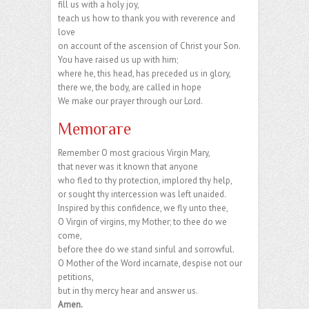
fill us with a holy joy,
teach us how to thank you with reverence and
love
on account of the ascension of Christ your Son.
You have raised us up with him;
where he, this head, has preceded us in glory,
there we, the body, are called in hope
We make our prayer through our Lord.
Memorare
Remember O most gracious Virgin Mary,
that never was it known that anyone
who fled to thy protection, implored thy help,
or sought thy intercession was left unaided.
Inspired by this confidence, we fly unto thee,
O Virgin of virgins, my Mother; to thee do we
come,
before thee do we stand sinful and sorrowful.
O Mother of the Word incarnate, despise not our
petitions,
but in thy mercy hear and answer us.
Amen.