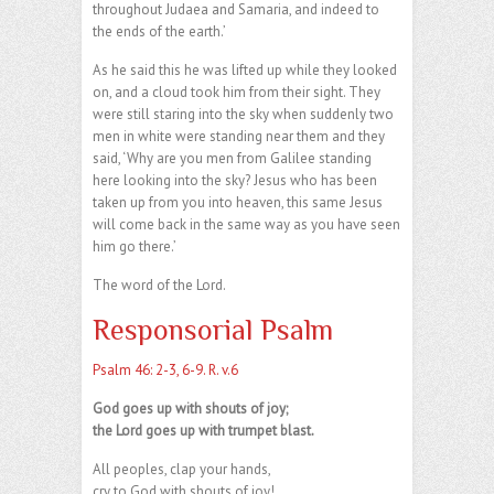
throughout Judaea and Samaria, and indeed to
the ends of the earth.’
As he said this he was lifted up while they looked
on, and a cloud took him from their sight. They
were still staring into the sky when suddenly two
men in white were standing near them and they
said, ‘Why are you men from Galilee standing
here looking into the sky? Jesus who has been
taken up from you into heaven, this same Jesus
will come back in the same way as you have seen
him go there.’
The word of the Lord.
Responsorial Psalm
Psalm 46: 2-3, 6-9. R. v.6
God goes up with shouts of joy;
the Lord goes up with trumpet blast.
All peoples, clap your hands,
cry to God with shouts of joy!