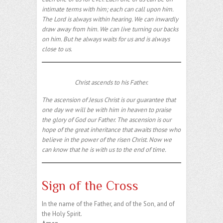
intimate terms with him; each can call upon him.
The Lord is always within hearing. We can inwardly
draw away from him. We can live turning our backs
on him. But he always waits for us and is always
close to us.
Christ ascends to his Father.
The ascension of Jesus Christ is our guarantee that
one day we will be with him in heaven to praise
the glory of God our Father. The ascension is our
hope of the great inheritance that awaits those who
believe in the power of the risen Christ. Now we
can know that he is with us to the end of time.
Sign of the Cross
In the name of the Father, and of the Son, and of
the Holy Spirit.