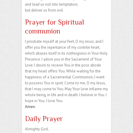
and lead us not into temptation,
but deliver us from evil.
Prayer for Spiritual
communion
I prostrate myself at your feet, O my Jesus, and I
offer you the repentance of my contrite heart,
which abases itself in its nothingness in Your Holy
Presence. I adore you in the Sacrament of Your
Love; I desire to receive You in the poor abode
that my heart offers You. While waiting for the
happiness of a Sacramental Communion, I want
to possess You in spirit. Come to me, O my Jesus,
that I may come to You. May Your love inflame my
whole being, in life and in death. I believe in You. I
hope in You. I love You.
Amen.
Daily Prayer
Almighty God,