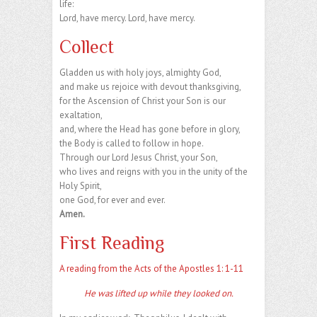
life:
Lord, have mercy. Lord, have mercy.
Collect
Gladden us with holy joys, almighty God,
and make us rejoice with devout thanksgiving,
for the Ascension of Christ your Son is our
exaltation,
and, where the Head has gone before in glory,
the Body is called to follow in hope.
Through our Lord Jesus Christ, your Son,
who lives and reigns with you in the unity of the
Holy Spirit,
one God, for ever and ever.
Amen.
First Reading
A reading from the Acts of the Apostles 1: 1-11
He was lifted up while they looked on.