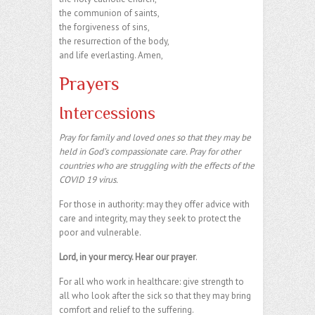
the communion of saints,
the forgiveness of sins,
the resurrection of the body,
and life everlasting. Amen,
Prayers
Intercessions
Pray for family and loved ones so that they may be
held in God’s compassionate care. Pray for other
countries who are struggling with the effects of the
COVID 19 virus.
For those in authority: may they offer advice with
care and integrity, may they seek to protect the
poor and vulnerable.
Lord, in your mercy. Hear our prayer
.
For all who work in healthcare: give strength to
all who look after the sick so that they may bring
comfort and relief to the suffering.