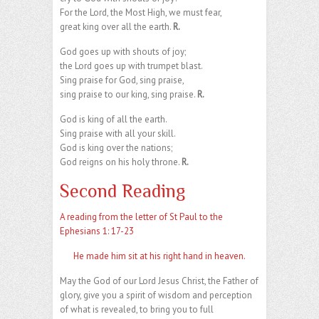
For the Lord, the Most High, we must fear,
great king over all the earth.
R.
God goes up with shouts of joy;
the Lord goes up with trumpet blast.
Sing praise for God, sing praise,
sing praise to our king, sing praise.
R.
God is king of all the earth.
Sing praise with all your skill.
God is king over the nations;
God reigns on his holy throne.
R.
Second Reading
A reading from the letter of St Paul to the
Ephesians 1: 17-23
He made him sit at his right hand in heaven.
May the God of our Lord Jesus Christ, the Father of
glory, give you a spirit of wisdom and perception
of what is revealed, to bring you to full