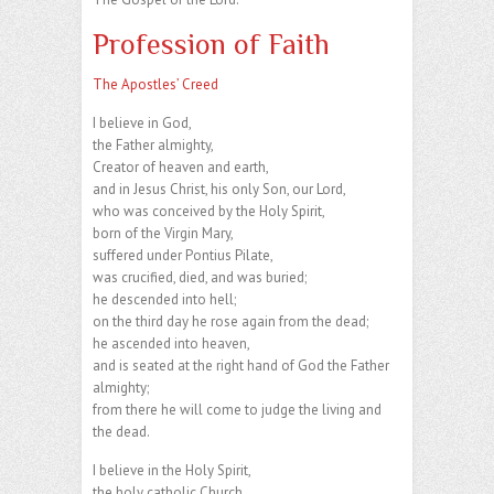
Profession of Faith
The Apostles’ Creed
I believe in God,
the Father almighty,
Creator of heaven and earth,
and in Jesus Christ, his only Son, our Lord,
who was conceived by the Holy Spirit,
born of the Virgin Mary,
suffered under Pontius Pilate,
was crucified, died, and was buried;
he descended into hell;
on the third day he rose again from the dead;
he ascended into heaven,
and is seated at the right hand of God the Father
almighty;
from there he will come to judge the living and
the dead.
I believe in the Holy Spirit,
the holy catholic Church,