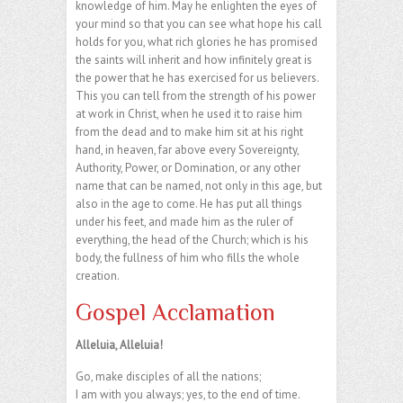
knowledge of him. May he enlighten the eyes of
your mind so that you can see what hope his call
holds for you, what rich glories he has promised
the saints will inherit and how infinitely great is
the power that he has exercised for us believers.
This you can tell from the strength of his power
at work in Christ, when he used it to raise him
from the dead and to make him sit at his right
hand, in heaven, far above every Sovereignty,
Authority, Power, or Domination, or any other
name that can be named, not only in this age, but
also in the age to come. He has put all things
under his feet, and made him as the ruler of
everything, the head of the Church; which is his
body, the fullness of him who fills the whole
creation.
Gospel Acclamation
Alleluia, Alleluia!
Go, make disciples of all the nations;
I am with you always; yes, to the end of time.