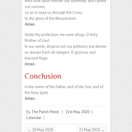
who took upon himself our sufferings and carried
our sorrows,
so as to lead us, through the Cross,
to the glory of the Resurrection.
Amen.
Under thy protection, we seek refuge, O Holy
Mother of God.
In our needs, despise not our petitions, but deliver
us always from all dangers, O glorious and
blessed Virgin.
Amen.
Conclusion
In the name of the Father, and of the Son, and of
the Holy Spirit.
Amen.
By
The Parish Priest.
|
21st May 2020
|
Calendar
|
←
20 May 2020
22 May 2020
→