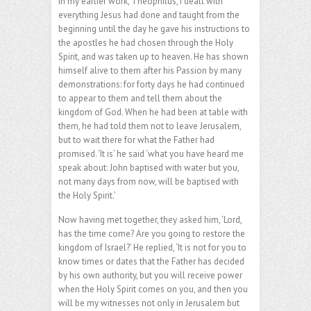
In my earlier work, Theophilus, I dealt with
everything Jesus had done and taught from the
beginning until the day he gave his instructions to
the apostles he had chosen through the Holy
Spirit, and was taken up to heaven. He has shown
himself alive to them after his Passion by many
demonstrations: for forty days he had continued
to appear to them and tell them about the
kingdom of God. When he had been at table with
them, he had told them not to leave Jerusalem,
but to wait there for what the Father had
promised. ‘It is’ he said ‘what you have heard me
speak about: John baptised with water but you,
not many days from now, will be baptised with
the Holy Spirit.’
Now having met together, they asked him, ‘Lord,
has the time come? Are you going to restore the
kingdom of Israel?’ He replied, ‘It is not for you to
know times or dates that the Father has decided
by his own authority, but you will receive power
when the Holy Spirit comes on you, and then you
will be my witnesses not only in Jerusalem but