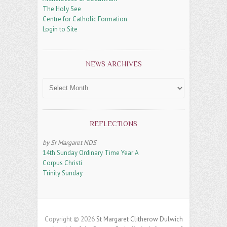
The Holy See
Centre for Catholic Formation
Login to Site
NEWS ARCHIVES
News
Archives
REFLECTIONS
by Sr Margaret NDS
14th Sunday Ordinary Time Year A
Corpus Christi
Trinity Sunday
Copyright © 2026
St Margaret Clitherow Dulwich