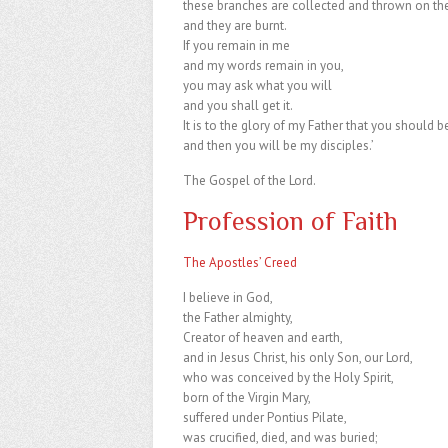
these branches are collected and thrown on the 
and they are burnt.
If you remain in me
and my words remain in you,
you may ask what you will
and you shall get it.
It is to the glory of my Father that you should b
and then you will be my disciples.’
The Gospel of the Lord.
Profession of Faith
The Apostles’ Creed
I believe in God,
the Father almighty,
Creator of heaven and earth,
and in Jesus Christ, his only Son, our Lord,
who was conceived by the Holy Spirit,
born of the Virgin Mary,
suffered under Pontius Pilate,
was crucified, died, and was buried;