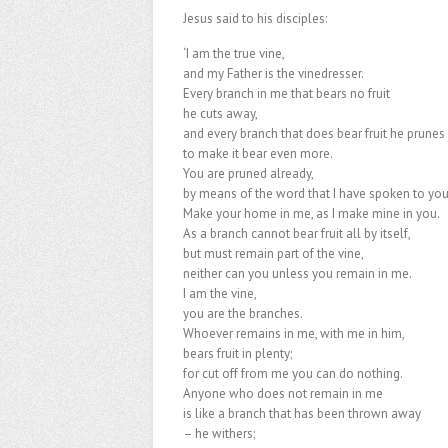
Jesus said to his disciples:
‘I am the true vine,
and my Father is the vinedresser.
Every branch in me that bears no fruit
he cuts away,
and every branch that does bear fruit he prunes
to make it bear even more.
You are pruned already,
by means of the word that I have spoken to you
Make your home in me, as I make mine in you.
As a branch cannot bear fruit all by itself,
but must remain part of the vine,
neither can you unless you remain in me.
I am the vine,
you are the branches.
Whoever remains in me, with me in him,
bears fruit in plenty;
for cut off from me you can do nothing.
Anyone who does not remain in me
is like a branch that has been thrown away
– he withers;