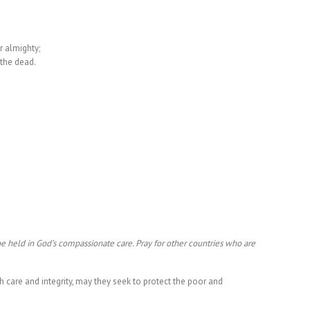
r almighty;
 the dead.
be held in God’s compassionate care. Pray for other countries who are
.
th care and integrity, may they seek to protect the poor and