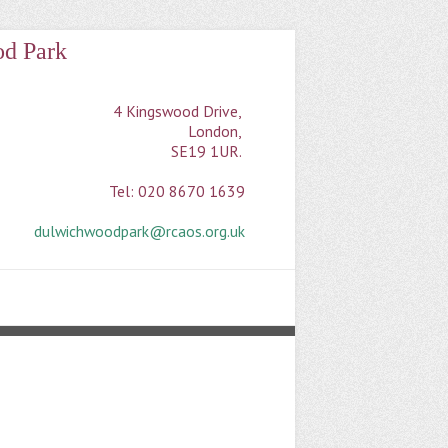
od Park
4 Kingswood Drive, 

London, 

SE19 1UR. 

Tel: 020 8670 1639

dulwichwoodpark@rcaos.org.uk