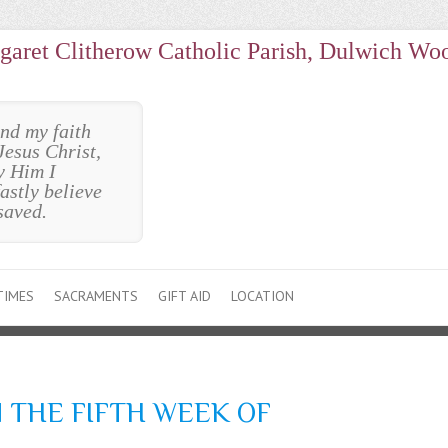
garet Clitherow Catholic Parish, Dulwich Wo
und my faith
Jesus Christ,
y Him I
astly believe
saved.
TIMES
SACRAMENTS
GIFT AID
LOCATION
 THE FIFTH WEEK OF