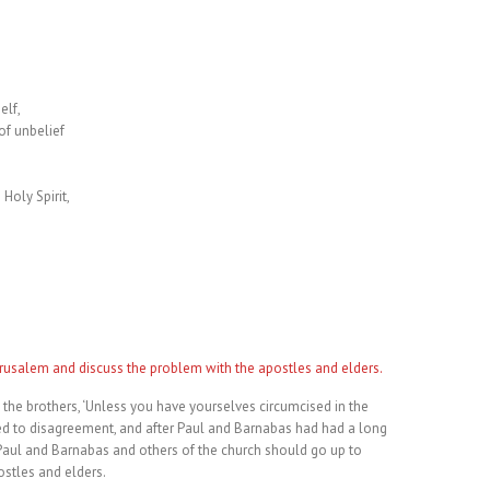
elf,
of unbelief
 Holy Spirit,
erusalem and discuss the problem with the apostles and elders.
e brothers, ‘Unless you have yourselves circumcised in the
led to disagreement, and after Paul and Barnabas had had a long
Paul and Barnabas and others of the church should go up to
stles and elders.