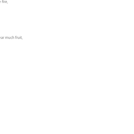
fire,
ear much fruit,