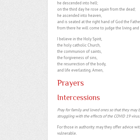
he descended into hell;
on the third day he rose again from the dead;
he ascended into heaven,
and is seated at the right hand of God the Fathe
from there he will come to judge the living and
I believe in the Holy Spirit,
the holy catholic Church,
the communion of saints,
the forgiveness of sins,
the resurrection of the body,
and life everlasting. Amen,
Prayers
Intercessions
Pray for family and loved ones so that they may 
struggling with the effects of the COVID 19 virus
For those in authority: may they offer advice wi
vulnerable.