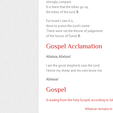
strongly compact.
It is there that the tribes go up,
the tribes of the Lord.
R.
For Israel’s law it is,
there to praise the Lord’s name.
There were set the throne of judgement
of the house of David.
R.
Gospel Acclamation
Alleluia, Alleluia!
I am the good shepherd, says the Lord,
I know my sheep and my own know me.
Alleluia!
Gospel
A reading from the holy Gospel according to Jo
Whoever remains in m