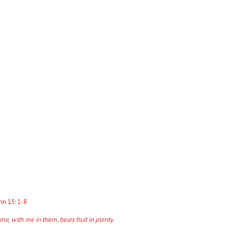
hn 15: 1-8
e, with me in them, bears fruit in plenty.