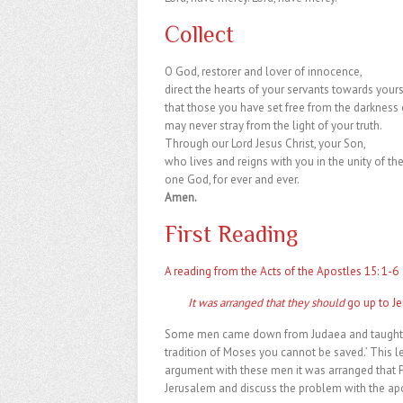
Collect
O God, restorer and lover of innocence,
direct the hearts of your servants towards yours
that those you have set free from the darkness 
may never stray from the light of your truth.
Through our Lord Jesus Christ, your Son,
who lives and reigns with you in the unity of the
one God, for ever and ever.
Amen.
First Reading
A reading from the Acts of the Apostles 15: 1-6
It was arranged that they should
go up to J
Some men came down from Judaea and taught th
tradition of Moses you cannot be saved.’ This 
argument with these men it was arranged that 
Jerusalem and discuss the problem with the apo