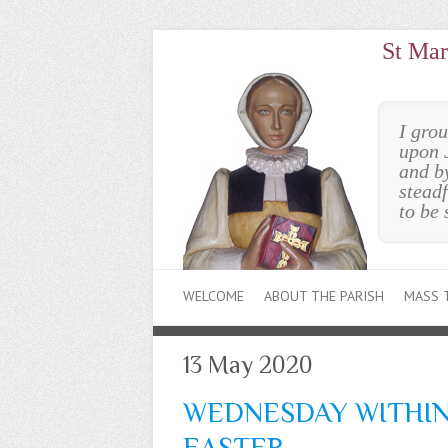
St Mar
I gro
upon 
and b
steadf
to be 
WELCOME
ABOUT THE PARISH
MASS 
13 May 2020
WEDNESDAY WITHIN
EASTER