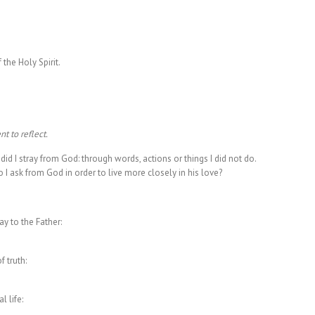
 the Holy Spirit.
t to reflect.
id I stray from God: through words, actions or things I did not do.
I ask from God in order to live more closely in his love?
y to the Father:
 truth:
 life: