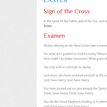
Sign of the Cross
In the name of the Father, and of the Son, and of
Amen.
Examen
Before listening to the Word of God take a momen
For what am I grateful to God for today? Where d
How might I do better tomorrow? What grace do 
You may wish to conclude by saying:
Lord Jesus, you have revealed yourself as the wa
Lord, have mercy. Lord, have mercy.
You have poured out on your people the Spirit of
Christ, have mercy. Christ, have mercy.
You are the Good Shepherd, leading us to eternal
Lord, have mercy. Lord, have mercy.