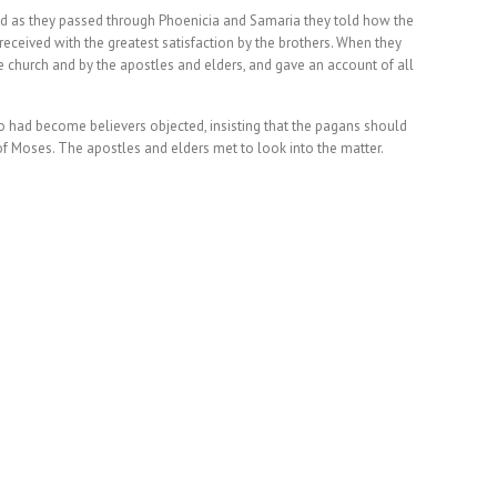
nd as they passed through Phoenicia and Samaria they told how the
ceived with the greatest satisfaction by the brothers. When they
 church and by the apostles and elders, and gave an account of all
o had become believers objected, insisting that the pagans should
of Moses. The apostles and elders met to look into the matter.