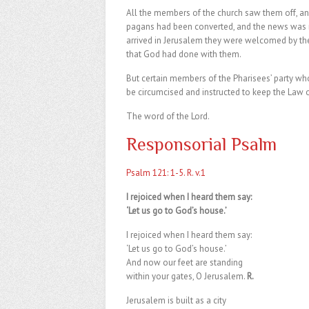
All the members of the church saw them off, a
pagans had been converted, and the news was re
arrived in Jerusalem they were welcomed by the
that God had done with them.
But certain members of the Pharisees’ party wh
be circumcised and instructed to keep the Law 
The word of the Lord.
Responsorial Psalm
Psalm 121: 1-5. R. v.1
I rejoiced when I heard them say:
‘Let us go to God’s house.’
I rejoiced when I heard them say:
‘Let us go to God’s house.’
And now our feet are standing
within your gates, O Jerusalem.
R.
Jerusalem is built as a city