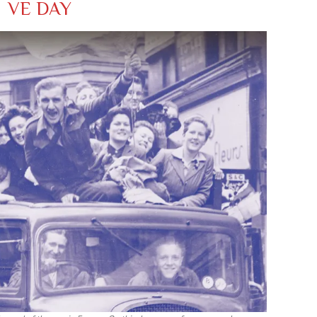
VE DAY