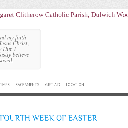
garet Clitherow Catholic Parish, Dulwich Wo
und my faith
Jesus Christ,
y Him I
astly believe
saved.
TIMES
SACRAMENTS
GIFT AID
LOCATION
 FOURTH WEEK OF EASTER