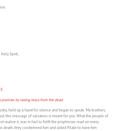
ion,
 Holy Spirit,
33
is promise by raising Jesus from the dead.
idia, held up a hand for silence and began to speak: ‘My brothers,
od, this message of salvation is meant for you. What the people of
t realise it, was in fact to fulfil the prophecies read on every
his death, they condemned him and asked Pilate to have him