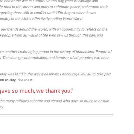
 the end of the war in Europe. On this day, years of carnage and
e took to the streets and pubs to celebrate peace, and mourn their
rgetting those still in conflict until 15th August when it was
ally to the Allies, effectively ending World War II.
 our friends around the world, with an opportunity to reflect on the
 people from all walks of life who saw us through this dark and
ace another challenging period in the history of humankind. People of
es. The courage, determination, and heroism, of all peoples, will once
iday weekend in the way it deserves, I encourage you all to take part
pm to-day.
The toast…
gave so much, we thank you.”
to the many millions at home and abroad who gave so much to ensure
ay.