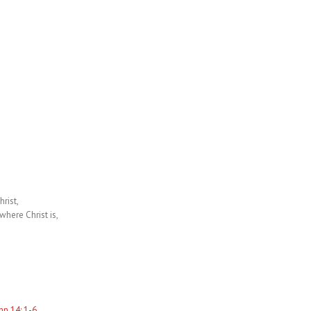
rist,
where Christ is,
hn 14: 1-6