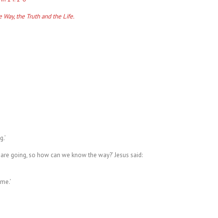
e Way, the Truth and the Life.
,
g.’
are going, so how can we know the way?’ Jesus said:
me.’