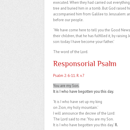
executed. When they had carried out everything
tree and buried him in a tomb. But God raised
accompanied him from Galilee to Jerusalem: an
before our people.
‘We have come here to tell you the Good News. 
their children, that he has fulfilled it, by raisin
son: today I have become your father.’
The word of the Lord.
Responsorial Psalm
Psalm 2: 6-11. R. v.7
You are my Son.
It is I who have begotten you this day.
‘It is I who have set up my king
on Zion, my holy mountain.’
I will announce the decree of the Lord:
The Lord said to me: ‘You are my Son.
It is I who have begotten you this day.’
R.