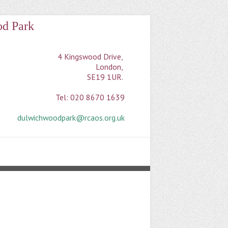
od Park
4 Kingswood Drive, 

London, 

SE19 1UR. 

Tel: 020 8670 1639

dulwichwoodpark@rcaos.org.uk