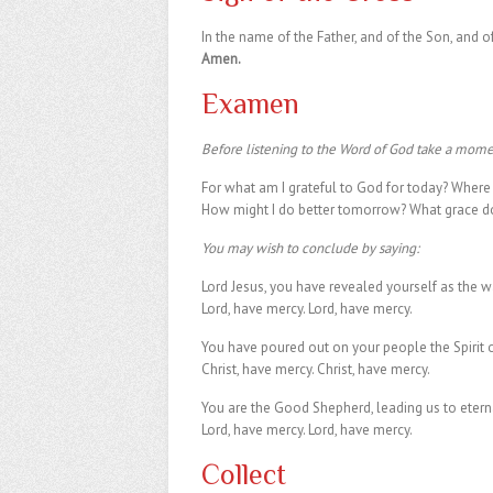
In the name of the Father, and of the Son, and of
Amen.
Examen
Before listening to the Word of God take a momen
For what am I grateful to God for today? Where d
How might I do better tomorrow? What grace do 
You may wish to conclude by saying:
Lord Jesus, you have revealed yourself as the wa
Lord, have mercy. Lord, have mercy.
You have poured out on your people the Spirit of
Christ, have mercy. Christ, have mercy.
You are the Good Shepherd, leading us to eternal
Lord, have mercy. Lord, have mercy.
Collect