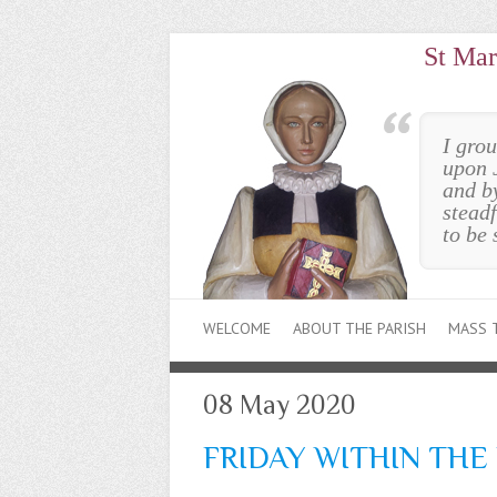
St Mar
I gro
upon 
and b
steadf
to be 
WELCOME
ABOUT THE PARISH
MASS 
08 May 2020
FRIDAY WITHIN THE