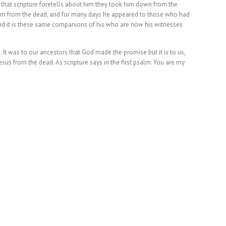
 that scripture foretells about him they took him down from the
 him from the dead, and for many days he appeared to those who had
d it is these same companions of his who are now his witnesses
It was to our ancestors that God made the promise but it is to us,
g Jesus from the dead. As scripture says in the first psalm: You are my