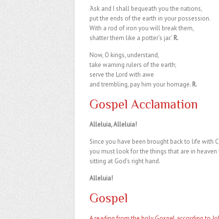
‘Ask and I shall bequeath you the nations,
put the ends of the earth in your possession.
With a rod of iron you will break them,
shatter them like a potter’s jar.’
R.
Now, O kings, understand,
take warning rulers of the earth;
serve the Lord with awe
and trembling, pay him your homage.
R.
Gospel Acclamation
Alleluia, Alleluia!
Since you have been brought back to life with Ch
you must look for the things that are in heaven 
sitting at God’s right hand.
Alleluia!
Gospel
A reading from the holy Gospel according to Jo