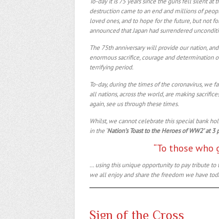
To-day it is 75 years since the guns fell silent at
destruction came to an end and millions of peopl
loved ones, and to hope for the future, but not fo
announced that Japan had surrendered uncondition
The 75th anniversary will provide our nation, and
enormous sacrifice, courage and determination of
terrifying period.
To-day, during the times of the coronavirus, we f
all nations, across the world, are making sacrific
again, see us through these times.
Whilst, we cannot celebrate this special bank hol
in the ‘
Nation’s Toast to the Heroes of WW2’ at 3 
“To those who 
… using this unique opportunity to pay tribute 
we all enjoy and share the freedom we have tod
Sign of the Cross