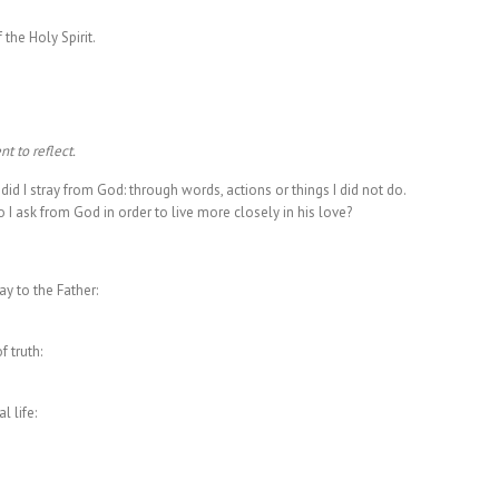
 the Holy Spirit.
t to reflect.
id I stray from God: through words, actions or things I did not do.
I ask from God in order to live more closely in his love?
y to the Father:
 truth:
 life: