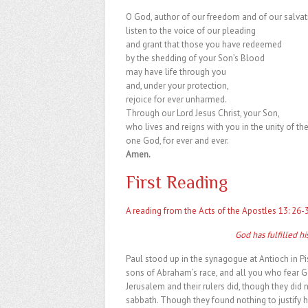
O God, author of our freedom and of our salvat
listen to the voice of our pleading
and grant that those you have redeemed
by the shedding of your Son’s Blood
may have life through you
and, under your protection,
rejoice for ever unharmed.
Through our Lord Jesus Christ, your Son,
who lives and reigns with you in the unity of the
one God, for ever and ever.
Amen.
First Reading
A reading from the Acts of the Apostles 13: 26-
God has fulfilled h
Paul stood up in the synagogue at Antioch in Pis
sons of Abraham’s race, and all you who fear G
Jerusalem and their rulers did, though they did no
sabbath. Though they found nothing to justify 