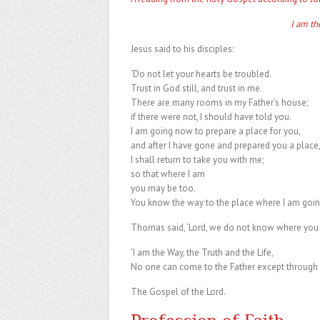
I am th
Jesus said to his disciples:
‘Do not let your hearts be troubled.
Trust in God still, and trust in me.
There are many rooms in my Father’s house;
if there were not, I should have told you.
I am going now to prepare a place for you,
and after I have gone and prepared you a place
I shall return to take you with me;
so that where I am
you may be too.
You know the way to the place where I am goin
Thomas said, ‘Lord, we do not know where you 
‘I am the Way, the Truth and the Life,
No one can come to the Father except through 
The Gospel of the Lord.