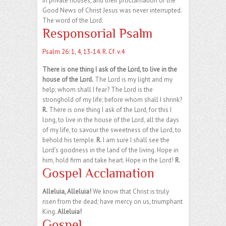
in private houses, and their proclamation of the
Good News of Christ Jesus was never interrupted.
The word of the Lord.
Responsorial Psalm
Psalm 26: 1, 4, 13-14. R. Cf. v.4
There is one thing I ask of the Lord, to live in the
house of the Lord.
The Lord is my light and my
help; whom shall I fear? The Lord is the
stronghold of my life; before whom shall I shrink?
R.
There is one thing I ask of the Lord, for this I
long, to live in the house of the Lord, all the days
of my life, to savour the sweetness of the Lord, to
behold his temple.
R.
I am sure I shall see the
Lord’s goodness in the land of the living. Hope in
him, hold firm and take heart. Hope in the Lord!
R.
Gospel Acclamation
Alleluia, Alleluia!
We know that Christ is truly
risen from the dead; have mercy on us, triumphant
King.
Alleluia!
Gospel