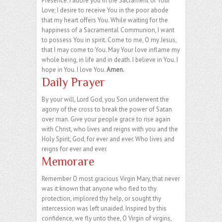
Presence. I adore you in the Sacrament of Your
Love; I desire to receive You in the poor abode
that my heart offers You. While waiting for the
happiness of a Sacramental Communion, I want
to possess You in spirit. Come to me, O my Jesus,
that I may come to You. May Your love inflame my
whole being, in life and in death. I believe in You. I
hope in You. I love You.
Amen.
Daily Prayer
By your will, Lord God, you Son underwent the
agony of the cross to break the power of Satan
over man. Give your people grace to rise again
with Christ, who lives and reigns with you and the
Holy Spirit, God, for ever and ever. Who lives and
reigns for ever and ever.
Memorare
Remember O most gracious Virgin Mary, that never
was it known that anyone who fled to thy
protection, implored thy help, or sought thy
intercession was left unaided. Inspired by this
confidence, we fly unto thee, O Virgin of virgins,