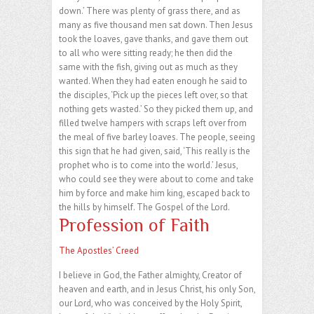
down.’ There was plenty of grass there, and as
many as five thousand men sat down. Then Jesus
took the loaves, gave thanks, and gave them out
to all who were sitting ready; he then did the
same with the fish, giving out as much as they
wanted. When they had eaten enough he said to
the disciples, ‘Pick up the pieces left over, so that
nothing gets wasted.’ So they picked them up, and
filled twelve hampers with scraps left over from
the meal of five barley loaves. The people, seeing
this sign that he had given, said, ‘This really is the
prophet who is to come into the world.’ Jesus,
who could see they were about to come and take
him by force and make him king, escaped back to
the hills by himself. The Gospel of the Lord.
Profession of Faith
The Apostles’ Creed
I believe in God, the Father almighty, Creator of
heaven and earth, and in Jesus Christ, his only Son,
our Lord, who was conceived by the Holy Spirit,