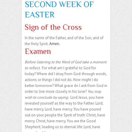
SECOND WEEK OF
EASTER
Sign of the Cross
In the name of the Father, and of the Son, and of
the Holy Spirit.
Amen.
Examen
Before listening to the Word of God take a moment
to reflect.
For what am I grateful to God for
today? Where did I stray from God: through words,
actions or things I did not do. How might I do
better tomorrow? What grace do I ask from God in
order to live more closely in his love?
You may
wish to conclude by saying:
Lord Jesus, you have
revealed yourself as the way to the Father: Lord,
have mercy. Lord, have mercy. You have poured
out on your people the Spirit of truth: Christ, have
mercy. Christ, have mercy. You are the Good
Shepherd, leading us to eternal life: Lord, have