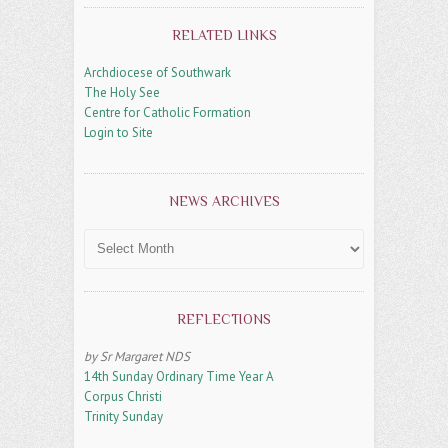
RELATED LINKS
Archdiocese of Southwark
The Holy See
Centre for Catholic Formation
Login to Site
NEWS ARCHIVES
News
Archives
REFLECTIONS
by Sr Margaret NDS
14th Sunday Ordinary Time Year A
Corpus Christi
Trinity Sunday