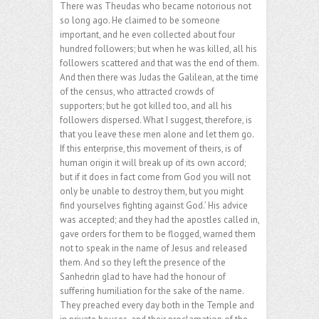
There was Theudas who became notorious not
so long ago. He claimed to be someone
important, and he even collected about four
hundred followers; but when he was killed, all his
followers scattered and that was the end of them.
And then there was Judas the Galilean, at the time
of the census, who attracted crowds of
supporters; but he got killed too, and all his
followers dispersed. What I suggest, therefore, is
that you leave these men alone and let them go.
If this enterprise, this movement of theirs, is of
human origin it will break up of its own accord;
but if it does in fact come from God you will not
only be unable to destroy them, but you might
find yourselves fighting against God.’ His advice
was accepted; and they had the apostles called in,
gave orders for them to be flogged, warned them
not to speak in the name of Jesus and released
them. And so they left the presence of the
Sanhedrin glad to have had the honour of
suffering humiliation for the sake of the name.
They preached every day both in the Temple and