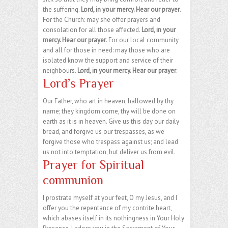
the suffering.
Lord, in your mercy. Hear our prayer
.
For the Church: may she offer prayers and
consolation for all those affected.
Lord, in your
mercy. Hear our prayer
. For our local community
and all for those in need: may those who are
isolated know the support and service of their
neighbours.
Lord, in your mercy. Hear our prayer
.
Lord’s Prayer
Our Father, who art in heaven, hallowed by thy
name; they kingdom come, thy will be done on
earth as it is in heaven. Give us this day our daily
bread, and forgive us our trespasses, as we
forgive those who trespass against us; and lead
us not into temptation, but deliver us from evil.
Prayer for Spiritual
communion
I prostrate myself at your feet, O my Jesus, and I
offer you the repentance of my contrite heart,
which abases itself in its nothingness in Your Holy