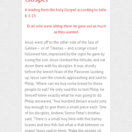
A reading from the holy Gospel according to John
6: 1-15
To all who were sitting there he gave out as much
as they wanted.
Jesus went off to the other side of the Sea of
Galilee – or of Tiberias – and a large crowd
followed him, impressed by the signs he gave by
curing the sick. Jesus climbed the hillside, and sat
down there with his disciples. It was shortly
before the Jewish feast of the Passover. Looking
up, Jesus saw the crowds approaching and said to
Philip, ‘Where can we buy some bread for these
people to eat?’ He only said this to test Philip; he
himself knew exactly what he was going to do.
Philip answered, ‘Two hundred denarii would only
buy enough to give them a small piece each.’ One
of his disciples, Andrew, Simon Peter’s brother,
said, ‘There is a small boy here with five barley
loaves and two fish; but what is that between so
many? Jesus said to them, ‘Make the people sit