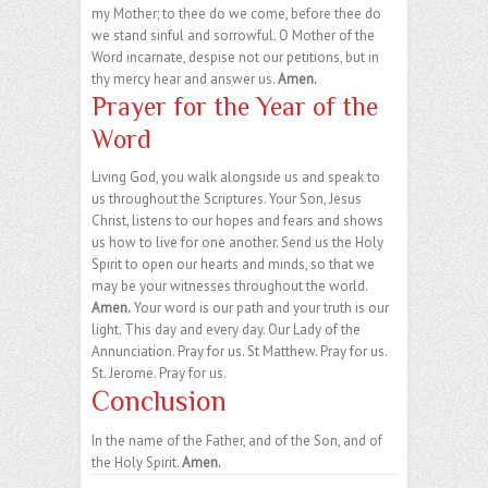
my Mother; to thee do we come, before thee do
we stand sinful and sorrowful. O Mother of the
Word incarnate, despise not our petitions, but in
thy mercy hear and answer us.
Amen.
Prayer for the Year of the
Word
Living God, you walk alongside us and speak to
us throughout the Scriptures. Your Son, Jesus
Christ, listens to our hopes and fears and shows
us how to live for one another. Send us the Holy
Spirit to open our hearts and minds, so that we
may be your witnesses throughout the world.
Amen.
Your word is our path and your truth is our
light. This day and every day. Our Lady of the
Annunciation. Pray for us. St Matthew. Pray for us.
St. Jerome. Pray for us.
Conclusion
In the name of the Father, and of the Son, and of
the Holy Spirit.
Amen.