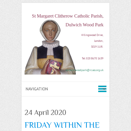
St Margaret Clitherow Catholic Parish,
Dulwich Wood Park
4 Kingswood Drive, 

London, 

SE19 1UR. 

Tel: 020 8670 1639

dulwichwoodpark@rcaos.org.uk
24 April 2020
FRIDAY WITHIN THE