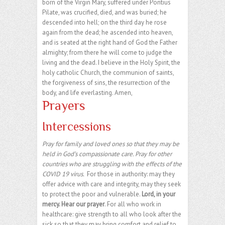
born of the Virgin Mary, suffered under Pontius
Pilate, was crucified, died, and was buried; he
descended into hell; on the third day he rose
again from the dead; he ascended into heaven,
and is seated at the right hand of God the Father
almighty; from there he will come to judge the
living and the dead. I believe in the Holy Spirit, the
holy catholic Church, the communion of saints,
the forgiveness of sins, the resurrection of the
body, and life everlasting. Amen,
Prayers
Intercessions
Pray for family and loved ones so that they may be
held in God’s compassionate care. Pray for other
countries who are struggling with the effects of the
COVID 19 virus.
For those in authority: may they
offer advice with care and integrity, may they seek
to protect the poor and vulnerable.
Lord, in your
mercy. Hear our prayer
. For all who work in
healthcare: give strength to all who look after the
sick so that they may bring comfort and relief to