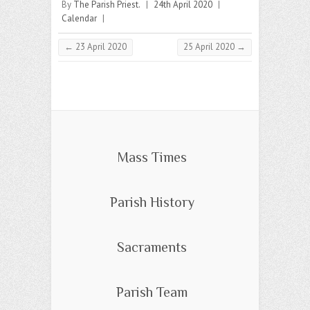
By
The Parish Priest.
|
24th April 2020
|
Calendar
|
←
23 April 2020
25 April 2020
→
Mass Times
Parish History
Sacraments
Parish Team