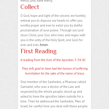
mercy. Lord, have mercy.
Collect
O God, hope and light of the sincere, we humbly
entreat you to dispose our hearts to offer you
worthy prayer and ever to extol you by dutiful
proclamation of your praise. Through our Lord
Jesus Christ, your Son, who lives and reigns with
you in the unity of the Holy Spirit, one God, for
ever and ever.
Amen.
First Reading
A reading from the Acts of the Apostles 5: 34-42
They left, glad to have had the honour of suffering
humiliation for the sake of the name of Jesus.
One member of the Sanhedrin, a Pharisee called
Gamaliel, who was a doctor of the Law and
respected by the whole people, stood up and
asked to have the apostles taken outside for a
time. Then he addressed the Sanhedrin, ‘Men of
Israel, be careful how you deal with these people.