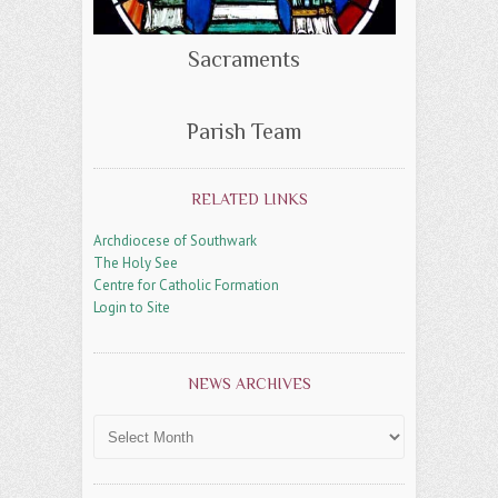
Sacraments
Parish Team
RELATED LINKS
Archdiocese of Southwark
The Holy See
Centre for Catholic Formation
Login to Site
NEWS ARCHIVES
News
Archives