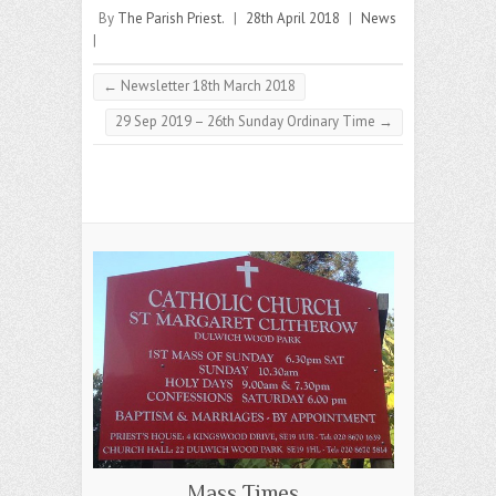
By
The Parish Priest.
|
28th April 2018
|
News
|
←
Newsletter 18th March 2018
29 Sep 2019 – 26th Sunday Ordinary Time
→
Mass Times