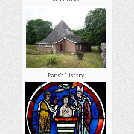
Parish History