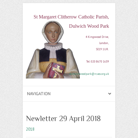
St Margaret Clitherow Catholic Parish,
Dulwich Wood Park
4 Kingswood Drive, 

London, 

SE19 1UR. 

Tel: 020 8670 1639

dulwichwoodpark@rcaos.org.uk
Newletter 29 April 2018
2018